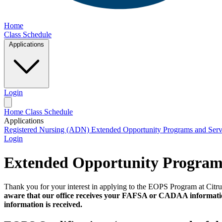
Home
Class Schedule
Applications
Login
Home
Class Schedule
Applications
Registered Nursing (ADN)
Extended Opportunity Programs and Ser
Login
Extended Opportunity Programs
Thank you for your interest in applying to the EOPS Program at Citru
aware that our office receives your FAFSA or CADAA information 
information is received.