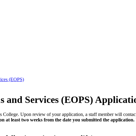
vices (EOPS)
 and Services (EOPS) Applicati
s College. Upon review of your application, a staff member will contac
at least two weeks from the date you submitted the application. W