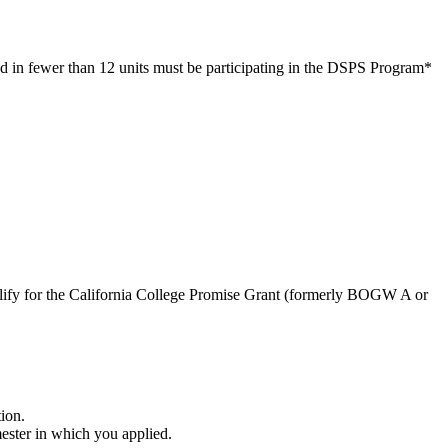
led in fewer than 12 units must be participating in the DSPS Program
*
ify for the California College Promise Grant (formerly BOGW A or
ion.
ester in which you applied.