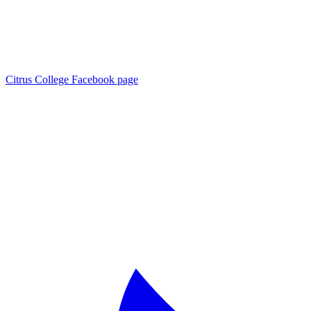
Citrus College Facebook page