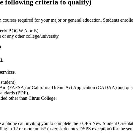
 following criteria to qualify)
 in courses required for your major or general education. Students enrol
ormerly BOGW A or B)
 or any other college/university
t
n
services.
student).
t Aid (FAFSA) or California Dream Act Application (CADAA) and qual
andards (PDF)
.
ended other than Citrus College.
ve a phone call inviting you to complete the EOPS New Student Orientat
ling in 12 or more units
*
(asterisk denotes DSPS exception)
for the sem