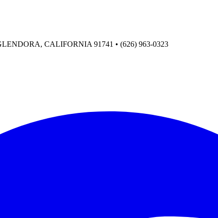
ENDORA, CALIFORNIA 91741 • (626) 963-0323