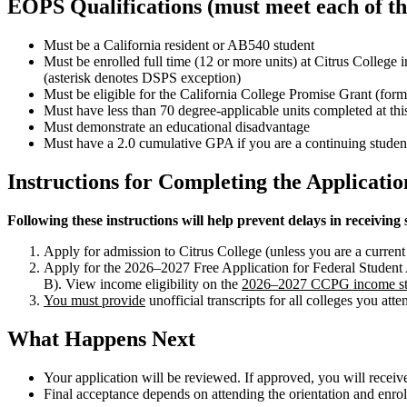
EOPS Qualifications (must meet each of the
Must be a California resident or AB540 student
Must be enrolled full time (12 or more units) at Citrus College
(asterisk denotes DSPS exception)
Must be eligible for the California College Promise Grant (f
Must have less than 70 degree-applicable units completed at this
Must demonstrate an educational disadvantage
Must have a 2.0 cumulative GPA if you are a continuing studen
Instructions for Completing the Applicatio
Following these instructions will help prevent delays in receiving 
Apply for admission to Citrus College (unless you are a current 
Apply for the 2026–2027 Free Application for Federal Studen
B). View income eligibility on the
2026–2027 CCPG income st
You must provide
unofficial transcripts for all colleges you att
What Happens Next
Your application will be reviewed. If approved, you will recei
Final acceptance depends on attending the orientation and enrol