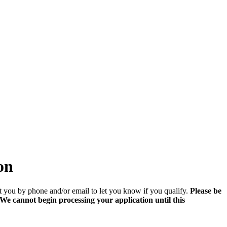
on
t you by phone and/or email to let you know if you qualify.
Please be
e cannot begin processing your application until this