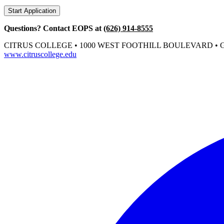
Start Application
Questions? Contact EOPS at
(626) 914-8555
CITRUS COLLEGE • 1000 WEST FOOTHILL BOULEVARD • GL
www.citruscollege.edu